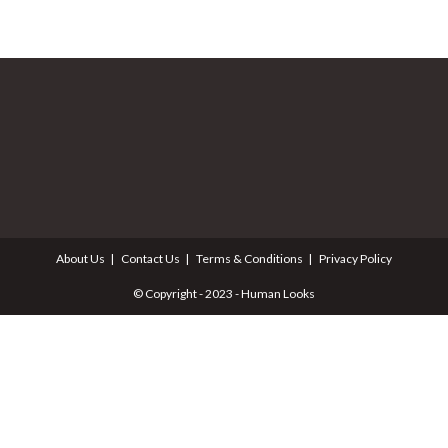
About Us
Contact Us
Terms & Conditions
Privacy Policy
© Copyright - 2023 - Human Looks