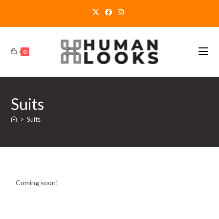
0
Suits
>
Suits
Coming soon!