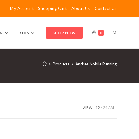
My Account
Shopping Cart
About Us
Contact Us
TOGGLE
N
KIDS
SHOP NOW
0
WEBSITE
>
Products
>
Andrea Nobile Running
SEARCH
VIEW:
12
24
ALL