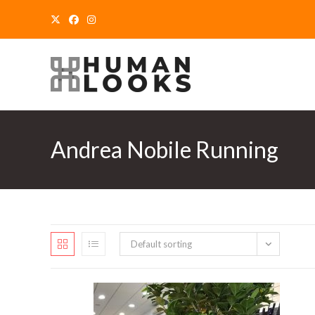
Skip
to
content
Andrea Nobile Running
Default sorting