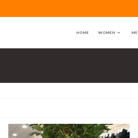
HOME
WOMEN
ME