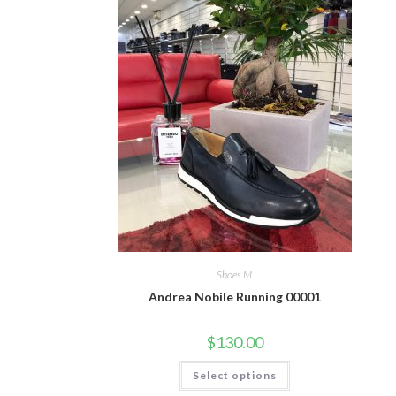
Shoes M
Andrea Nobile Running 00001
$
130.00
This
Select options
product
has