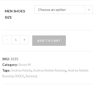
Choose an option
MEN SHOES
SIZE
Andrea
-
+
ADD TO CART
Nobile
Running
00001
SKU:
3235
quantity
Category:
Shoes M
Tags:
Andrea Nobile
,
Andrea Nobile Running
,
Andrea Nobile
Running 00001
,
Running