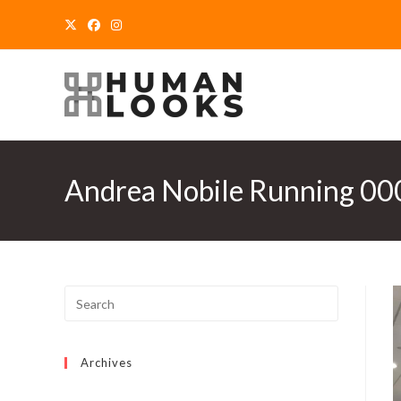
Skip
to
content
Andrea Nobile Running 0
Archives