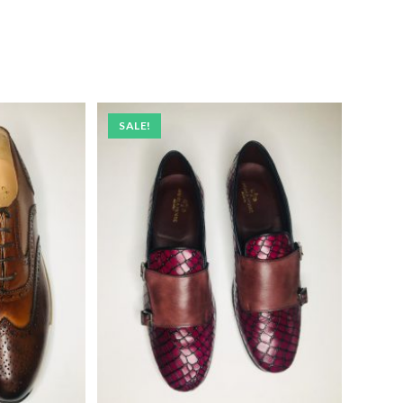
SALE!