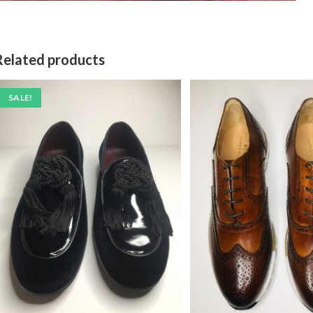
Related products
SALE!