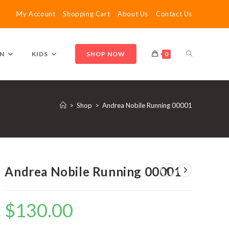
My Account
Shopping Cart
About Us
Contact Us
TOGGLE
N
KIDS
SHOP NOW
0
WEBSITE
>
Shop
>
Andrea Nobile Running 00001
SEARCH
Andrea Nobile Running 00001
$
130.00