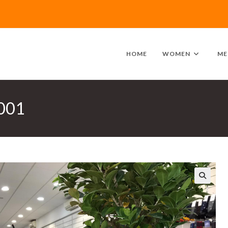
HOME
WOMEN
ME
0001