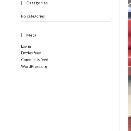
Categories
No categories
Meta
Log in
Entries feed
Comments feed
WordPress.org