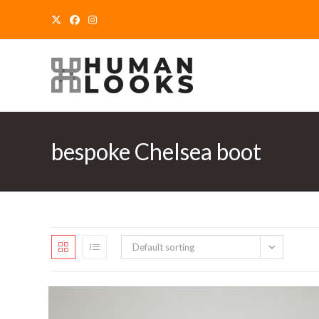
Skip
to
content
bespoke Chelsea boot
Default sorting