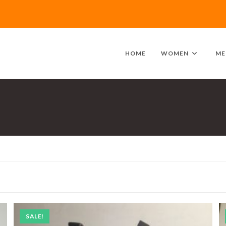
HOME
WOMEN
ME
SALE!