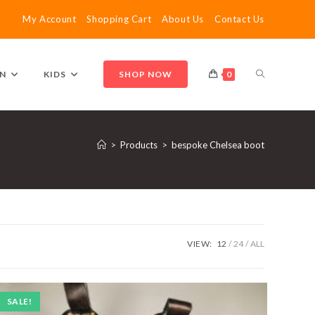
My Account
Shopping Cart
About Us
Contact Us
TOGGLE
N
KIDS
SHOP NOW
0
WEBSITE
>
Products
>
bespoke Chelsea boot
SEARCH
VIEW:
12
24
ALL
SALE!