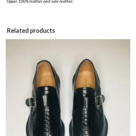
Upper 100% leather and sole leather.
Related products