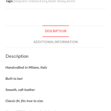
Tags:
bespoke Chelsea boot
,
black shoes
,
Boots
DESCRIPTION
ADDITIONAL INFORMATION
Description
Handcrafted in Milano, Italy
Built to last
Smooth, soft leather
Classic fit, fits true to size.