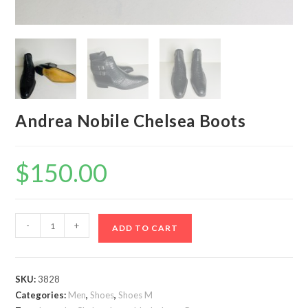
Andrea Nobile Chelsea Boots
$
150.00
Andrea
-
+
ADD TO CART
Nobile
Chelsea
Boots
SKU:
3828
quantity
Categories:
Men
,
Shoes
,
Shoes M