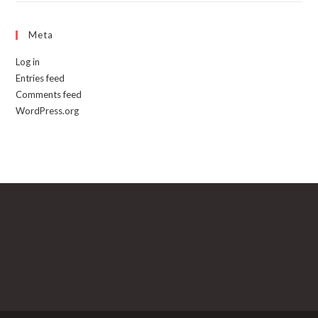
Meta
Log in
Entries feed
Comments feed
WordPress.org