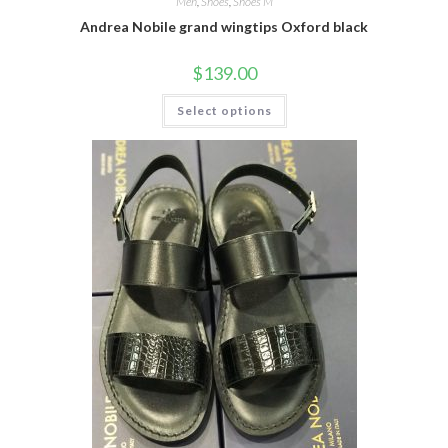
Men
,
Shoes
,
Shoes M
Andrea Nobile grand wingtips Oxford black
$
139.00
This
Select options
product
has
multiple
variants.
The
options
may
be
chosen
on
the
product
page