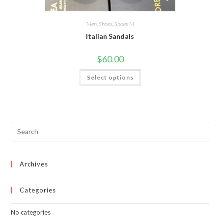
Men
,
Shoes
,
Shoes M
Italian Sandals
$
60.00
This
Select options
product
has
multiple
variants.
The
options
may
be
chosen
on
the
product
page
Archives
Categories
No categories