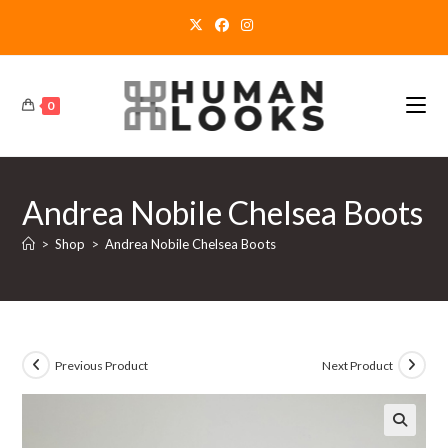
Skip
to
content
0
Andrea Nobile Chelsea Boots
>
Shop
>
Andrea Nobile Chelsea Boots
Previous Product
Next Product