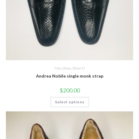
Men
,
Shoes
,
Shoes M
Andrea Nobile single monk strap
$
200.00
This
Select options
product
has
multiple
variants.
The
options
may
be
chosen