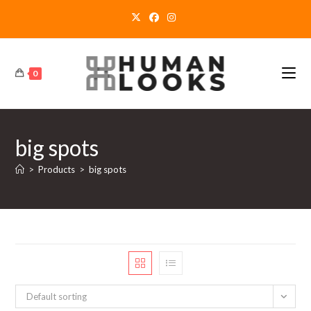
Skip
to
content
0
big spots
>
Products
>
big spots
Default sorting