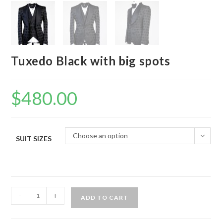
Tuxedo Black with big spots
$
480.00
Choose an option
SUIT SIZES
Tuxedo
-
+
ADD TO CART
Black
with