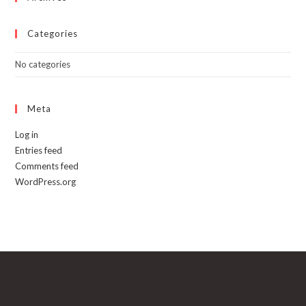
Categories
No categories
Meta
Log in
Entries feed
Comments feed
WordPress.org