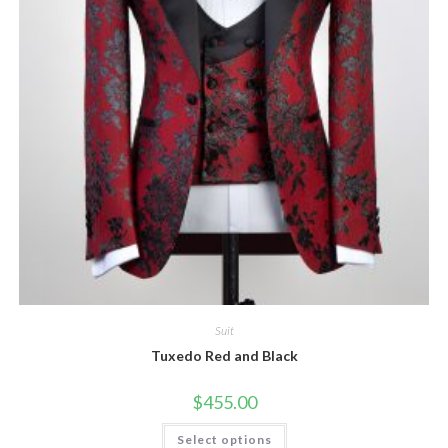
Suit
Tuxedo Red and Black
$
455.00
This
Select options
product