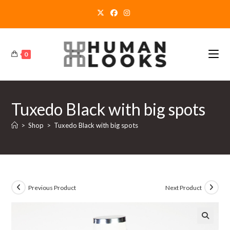
Skip
to
content
0
Tuxedo Black with big spots
>
Shop
>
Tuxedo Black with big spots
Previous Product
Next Product