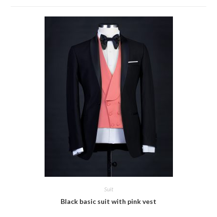
Suit
Black basic suit with pink vest