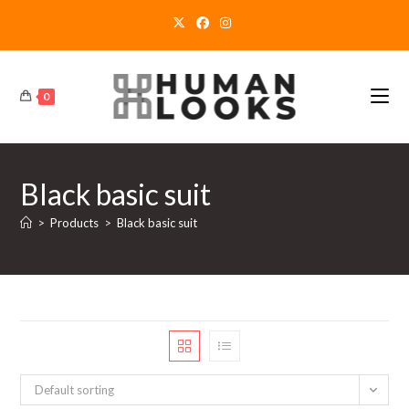
Skip
to
content
0
Black basic suit
>
Products
>
Black basic suit
Default sorting