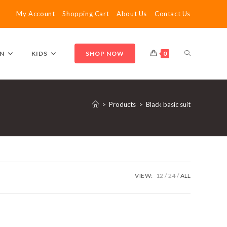
My Account
Shopping Cart
About Us
Contact Us
TOGGLE
N
KIDS
SHOP NOW
0
WEBSITE
>
Products
>
Black basic suit
SEARCH
VIEW:
12
24
ALL