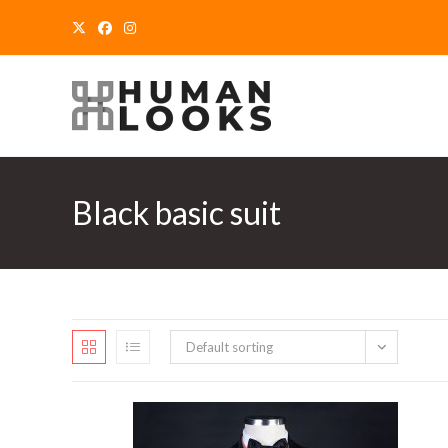
Skip
to
content
Black basic suit
Default sorting