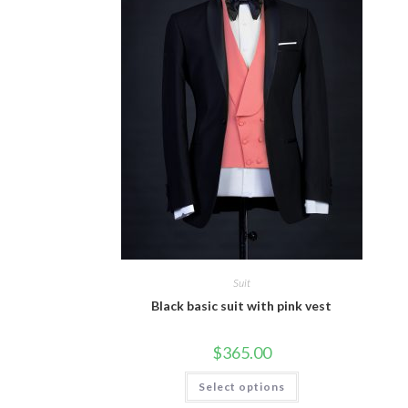
Suit
Black basic suit with pink vest
$
365.00
This
Select options
product
has