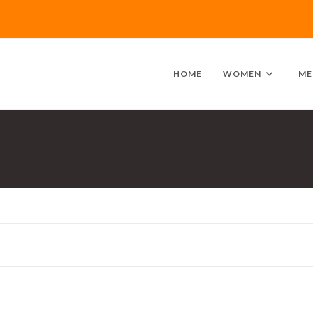
HOME
WOMEN
ME