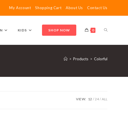
My Account
Shopping Cart
About Us
Contact Us
TOGGLE
N
KIDS
SHOP NOW
0
WEBSITE
>
Products
>
Colorful
SEARCH
VIEW:
12
24
ALL