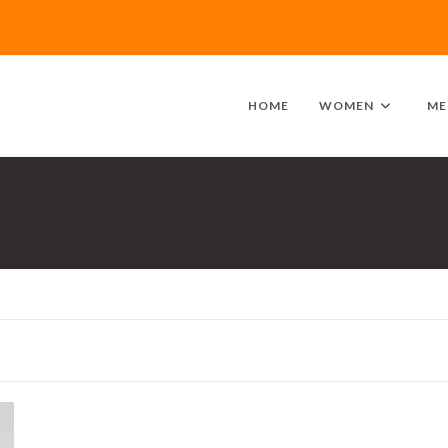
HOME
WOMEN
ME