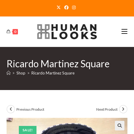
Skip
to
content
0
Ricardo Martinez Square
>
Shop
>
Ricardo Martinez Square
Previous Product
Next Product
SALE!