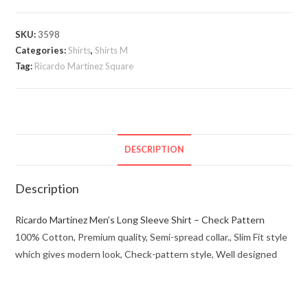
Square
quantity
SKU:
3598
Categories:
Shirts
,
Shirts M
Tag:
Ricardo Martinez Square
DESCRIPTION
Description
Ricardo Martinez Men’s Long Sleeve Shirt – Check Pattern
100% Cotton, Premium quality, Semi-spread collar., Slim Fit style
which gives modern look, Check-pattern style, Well designed