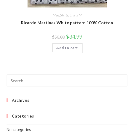
Men
,
Shirts
,
Shirts M
Ricardo Martinez White pattern 100% Cotton
Original
Current
$
34.99
$
50.00
price
price
was:
is:
Add to cart
$50.00.
$34.99.
Archives
Categories
No categories