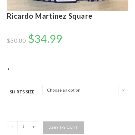
Ricardo Martinez Square
$
34.99
Original
Current
price
price
$
50.00
was:
is:
$50.00.
$34.99.
Choose an option
SHIRTS SIZE
Ricardo
-
+
ADD TO CART
Martinez