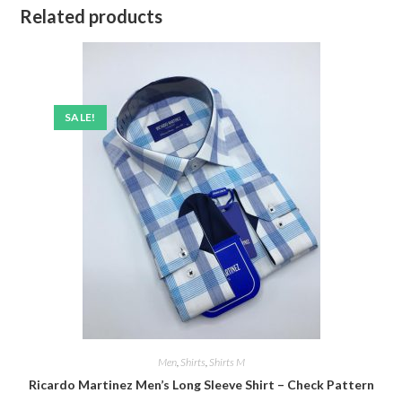
Related products
SALE!
Men
,
Shirts
,
Shirts M
Ricardo Martinez Men’s Long Sleeve Shirt – Check Pattern