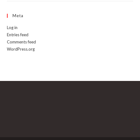
Meta
Log in
Entries feed
Comments feed
WordPress.org