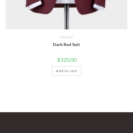
Men
,
Suit
Dark Red Suit
$
320.00
Add to cart