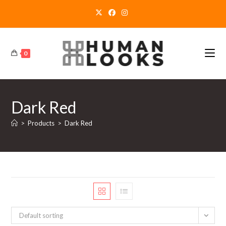
Skip
to
content
0
Dark Red
>
Products
>
Dark Red
Default sorting