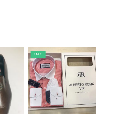
SALE!