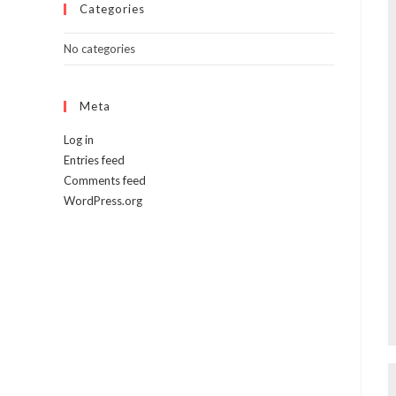
Categories
No categories
Meta
Log in
Entries feed
Comments feed
WordPress.org