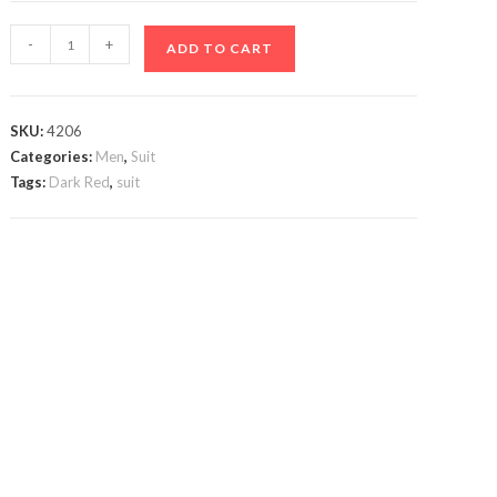
Dark
-
+
ADD TO CART
Red
Suit
quantity
SKU:
4206
Categories:
Men
,
Suit
Tags:
Dark Red
,
suit