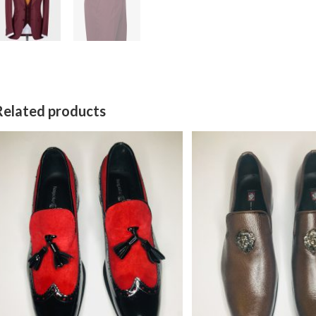
Related products