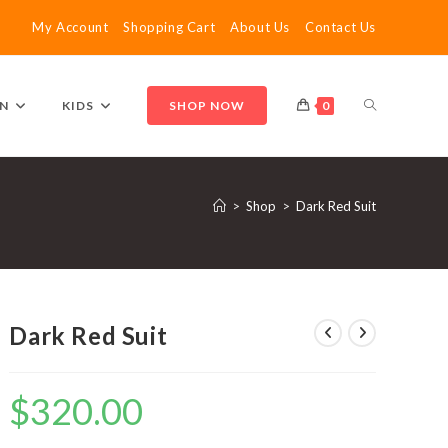
My Account
Shopping Cart
About Us
Contact Us
TOGGLE
N
KIDS
SHOP NOW
0
WEBSITE
>
Shop
>
Dark Red Suit
SEARCH
Dark Red Suit
$
320.00