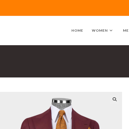
HOME
WOMEN
ME