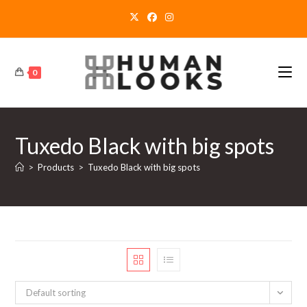
Skip
to
content
0
Tuxedo Black with big spots
>
Products
>
Tuxedo Black with big spots
Default sorting