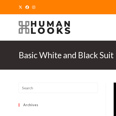
Skip
to
content
Basic White and Black Suit
Archives