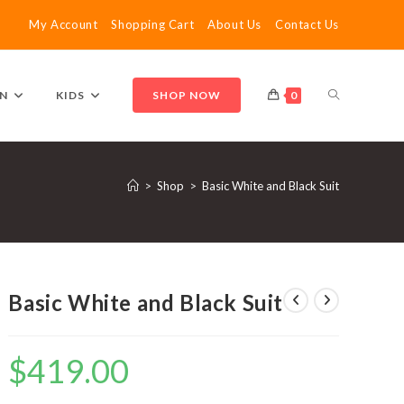
My Account
Shopping Cart
About Us
Contact Us
TOGGLE
N
KIDS
SHOP NOW
0
WEBSITE
>
Shop
>
Basic White and Black Suit
SEARCH
Basic White and Black Suit
$
419.00