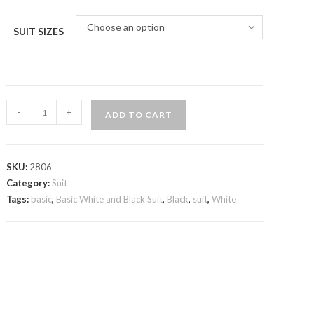
Choose an option
SUIT SIZES
Basic
-
+
ADD TO CART
White
and
Black
SKU:
2806
Suit
Category:
Suit
quantity
Tags:
basic
,
Basic White and Black Suit
,
Black
,
suit
,
White