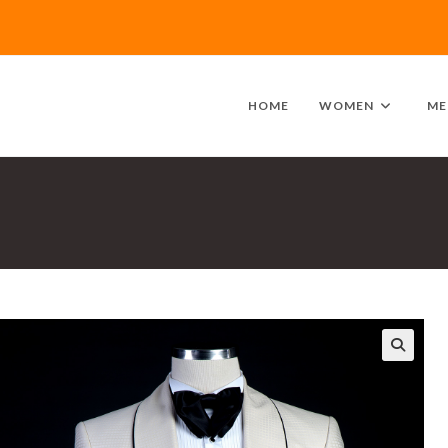
HOME
WOMEN
ME