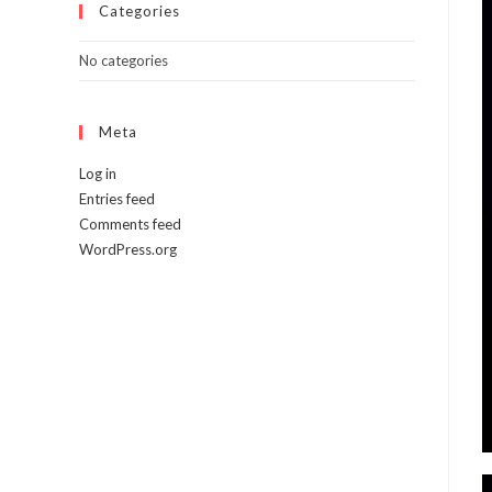
Categories
No categories
Meta
Log in
Entries feed
Comments feed
WordPress.org