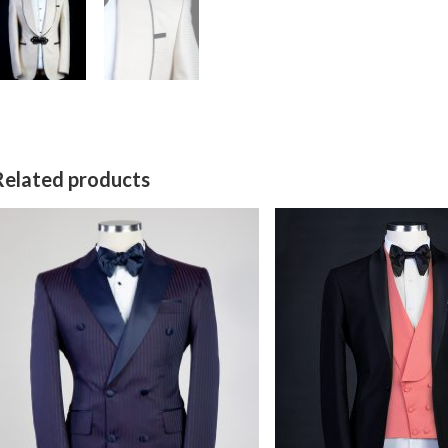
Related products