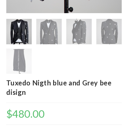
Tuxedo Nigth blue and Grey bee
disign
$
480.00