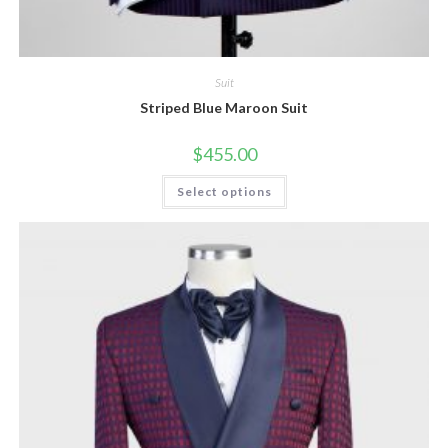
Suit
Striped Blue Maroon Suit
$
455.00
This
Select options
product
has
multiple
variants.
The
options
may
be
chosen
on
the
product
page