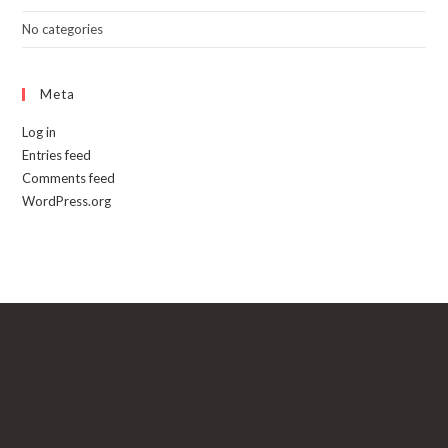
No categories
Meta
Log in
Entries feed
Comments feed
WordPress.org