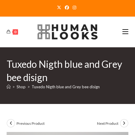
Skip
to
content
0
Tuxedo Nigth blue and Grey
bee disign
>
Shop
>
Tuxedo Nigth blue and Grey bee disign
Previous Product
Next Product