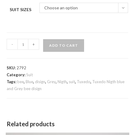
Choose an option
SUIT SIZES
Tuxedo
-
+
ADD TO CART
Nigth
blue
and
SKU:
2792
Grey
Category:
Suit
bee
Tags:
bee
,
Blue
,
disign
,
Grey
,
Nigth
,
suit
,
Tuxedo
,
Tuxedo Nigth blue
disign
and Grey bee disign
quantity
Related products