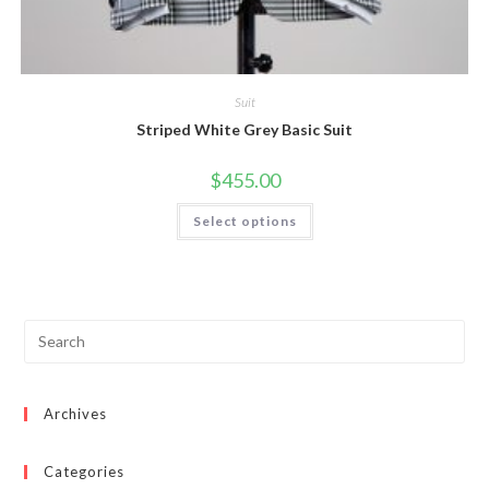
Suit
Striped White Grey Basic Suit
$
455.00
This
Select options
product
has
multiple
variants.
The
options
may
be
chosen
on
the
product
page
Archives
Categories