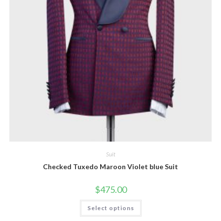
Suit
Checked Tuxedo Maroon Violet blue Suit
$
475.00
This
Select options
product
has