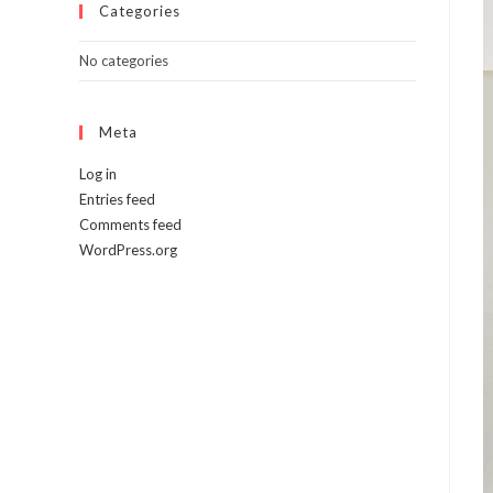
Categories
No categories
Meta
Log in
Entries feed
Comments feed
WordPress.org