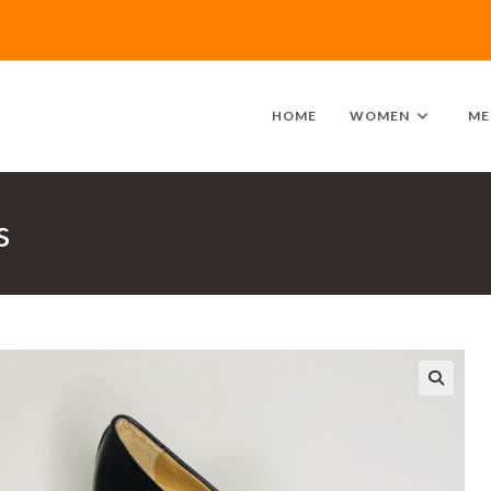
HOME
WOMEN
ME
s