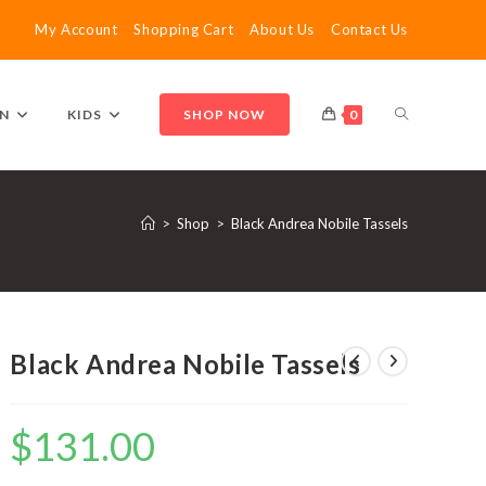
My Account
Shopping Cart
About Us
Contact Us
TOGGLE
N
KIDS
SHOP NOW
0
WEBSITE
>
Shop
>
Black Andrea Nobile Tassels
SEARCH
Black Andrea Nobile Tassels
$
131.00