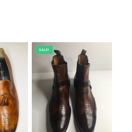
SALE!