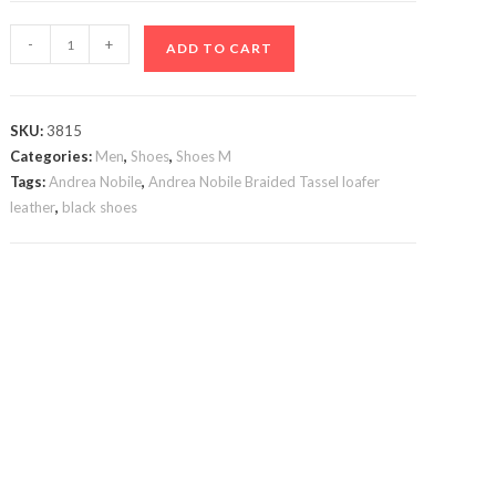
Black
-
+
ADD TO CART
Andrea
Nobile
Tassels
SKU:
3815
quantity
Categories:
Men
,
Shoes
,
Shoes M
Tags:
Andrea Nobile
,
Andrea Nobile Braided Tassel loafer
leather
,
black shoes