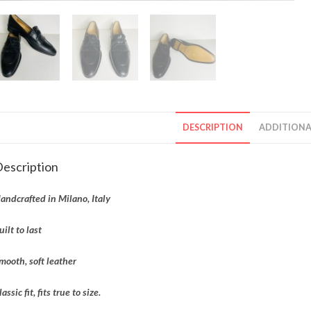
DESCRIPTION
ADDITIONA
escription
andcrafted in Milano, Italy
uilt to last
mooth, soft leather
lassic fit, fits true to size.