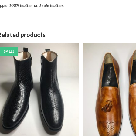
pper 100% leather and sole leather.
Related products
SALE!