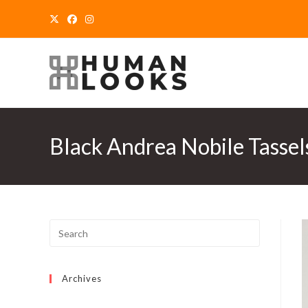
Skip
to
content
Black Andrea Nobile Tassel
Archives