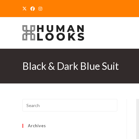
Skip
to
content
Black & Dark Blue Suit
Archives