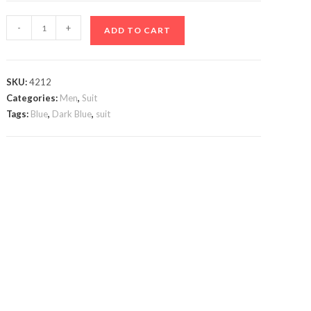
Black
-
+
ADD TO CART
&
Dark
Blue
SKU:
4212
Suit
Categories:
Men
,
Suit
quantity
Tags:
Blue
,
Dark Blue
,
suit