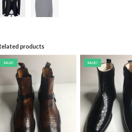
Related products
SALE!
SALE!