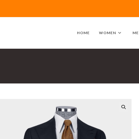
HOME
WOMEN
ME