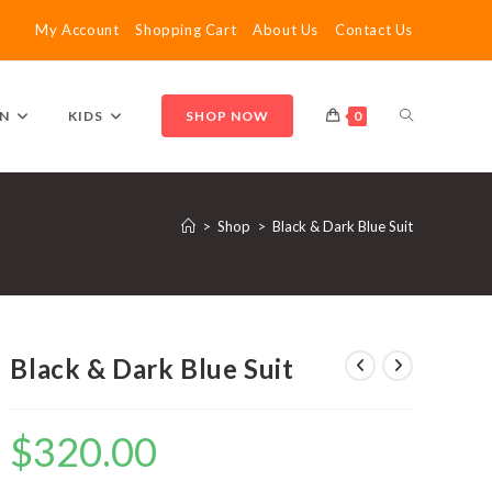
My Account
Shopping Cart
About Us
Contact Us
TOGGLE
N
KIDS
SHOP NOW
0
WEBSITE
>
Shop
>
Black & Dark Blue Suit
SEARCH
Black & Dark Blue Suit
$
320.00