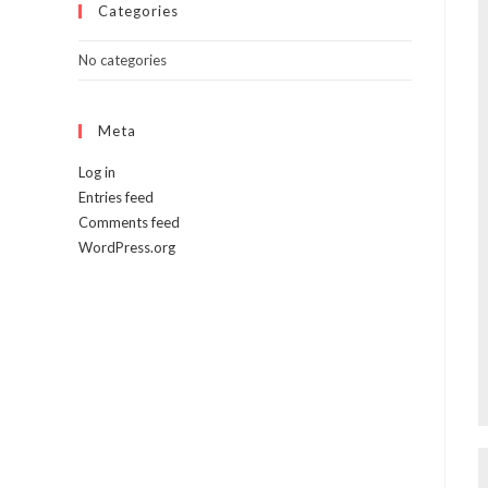
Categories
No categories
Meta
Log in
Entries feed
Comments feed
WordPress.org