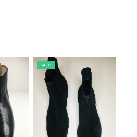
SALE!