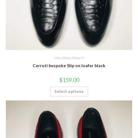
Men
,
Shoes
,
Shoes M
Cerruti bespoke Slip on loafer black
$
159.00
This
Select options
product
has
multiple
variants.
The
options
may
be
chosen
on
the