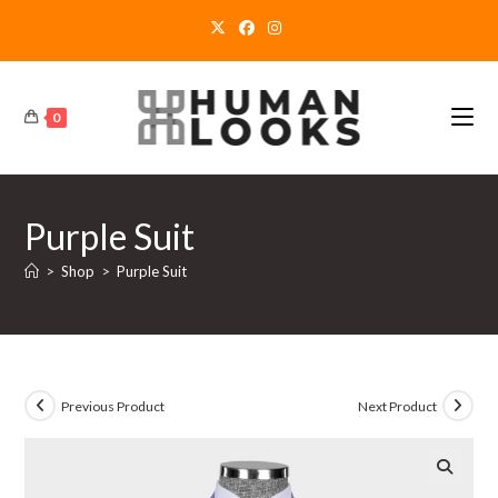
Skip
to
content
0
Purple Suit
>
Shop
>
Purple Suit
Previous Product
Next Product