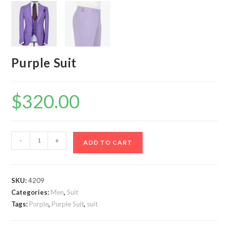
Purple Suit
$
320.00
Purple
-
+
ADD TO CART
Suit
quantity
SKU:
4209
Categories:
Men
,
Suit
Tags:
Purple
,
Purple Suit
,
suit