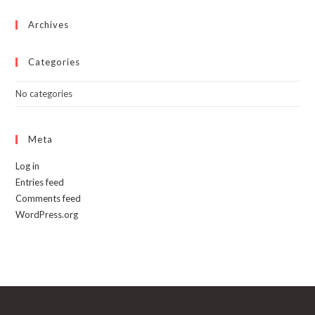
the
product
page
Archives
Categories
No categories
Meta
Log in
Entries feed
Comments feed
WordPress.org