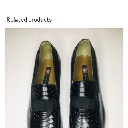
Related products