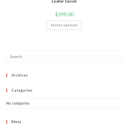
Loafer tassel
$
199.00
This
Select options
product
has
multiple
variants.
The
options
may
be
chosen
on
the
product
page
Archives
Categories
No categories
Meta