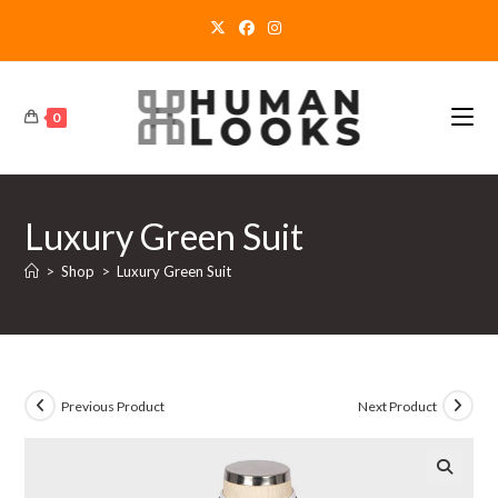
Skip
to
content
0
Luxury Green Suit
>
Shop
>
Luxury Green Suit
Previous Product
Next Product