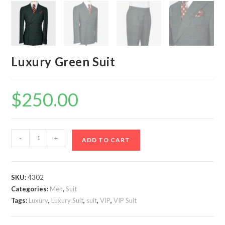
Luxury Green Suit
$
250.00
Luxury
-
+
ADD TO CART
Green
Suit
quantity
SKU:
4302
Categories:
Men
,
Suit
Tags:
Luxury
,
Luxury Suit
,
suit
,
VIP
,
VIP Suit