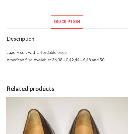
DESCRIPTION
Description
Luxury suit with affordable price
American Size Available: 36,38,40,42,44,46,48 and 50
Related products