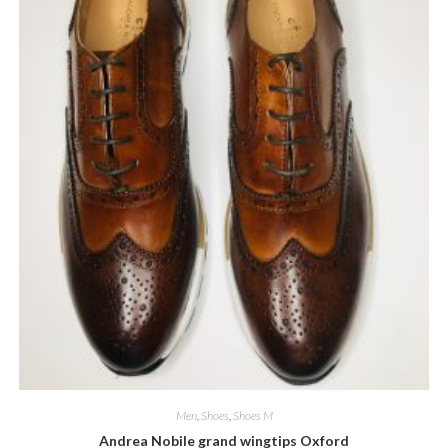
Men
,
Shoes
,
Shoes M
Andrea Nobile grand wingtips Oxford