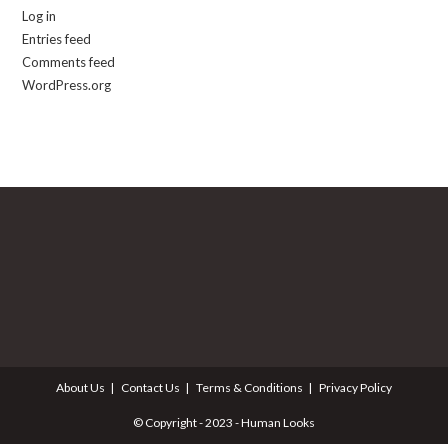
Log in
Entries feed
Comments feed
WordPress.org
About Us
Contact Us
Terms & Conditions
Privacy Policy
© Copyright - 2023 - Human Looks