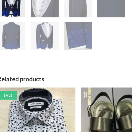
Related products
SALE!