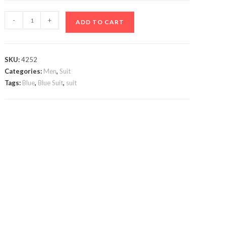
Max
-
+
ADD TO CART
Stone
VIP
Blue
SKU:
4252
Suit
Categories:
Men
,
Suit
quantity
Tags:
Blue
,
Blue Suit
,
suit