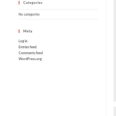
Categories
No categories
Meta
Log in
Entries feed
Comments feed
WordPress.org