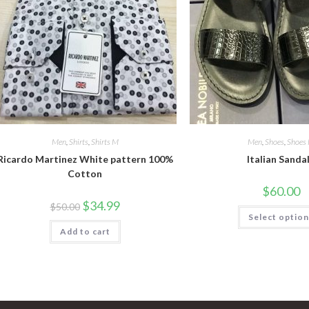
Men
,
Shirts
,
Shirts M
Men
,
Shoes
,
Shoes
Ricardo Martinez White pattern 100%
Italian Sanda
Cotton
$
60.00
Original
Current
$
34.99
$
50.00
price
price
Select optio
was:
is:
Add to cart
$50.00.
$34.99.