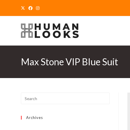
Skip
to
content
Max Stone VIP Blue Suit
Archives