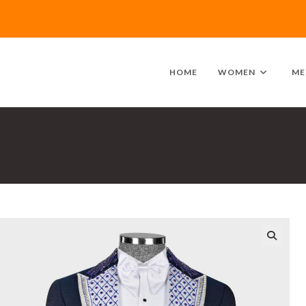
HOME
WOMEN
ME