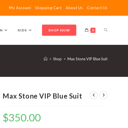
My Account
Shopping Cart
About Us
Contact Us
TOGGLE
N
KIDS
SHOP NOW
0
WEBSITE
>
Shop
>
Max Stone VIP Blue Suit
SEARCH
Max Stone VIP Blue Suit
$
350.00