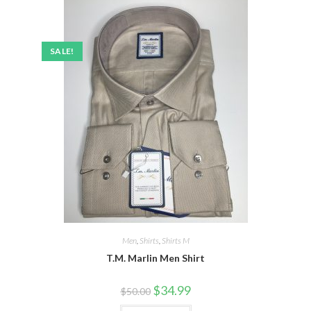
SALE!
Men
,
Shirts
,
Shirts M
T.M. Marlin Men Shirt
Original
Current
$
34.99
$
50.00
price
price
was:
is: