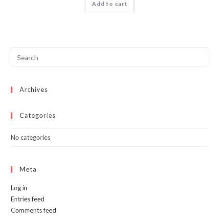
Add to cart
$50.00.
$34.99.
Archives
Categories
No categories
Meta
Log in
Entries feed
Comments feed