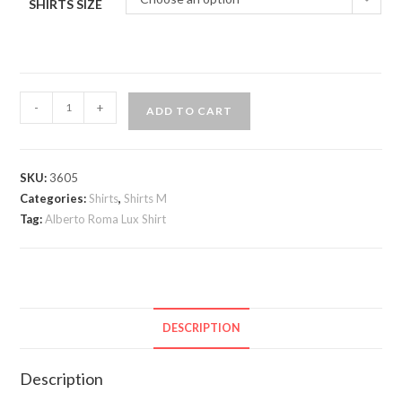
SHIRTS SIZE
Alberto
-
+
ADD TO CART
Roma
VIP
Shirt
SKU:
3605
quantity
Categories:
Shirts
,
Shirts M
Tag:
Alberto Roma Lux Shirt
DESCRIPTION
Description