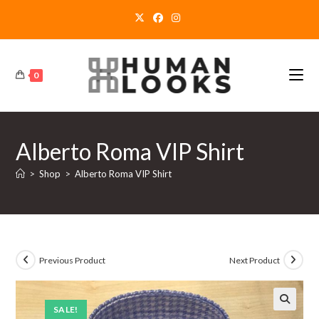
Skip
to
content
0
Alberto Roma VIP Shirt
>
Shop
>
Alberto Roma VIP Shirt
Previous Product
Next Product
SALE!