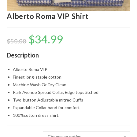
Alberto Roma VIP Shirt
$
34.99
Original
Current
price
price
$
50.00
was:
is:
$50.00.
$34.99.
Description
Alberto Roma VIP
Finest long-staple cotton
Machine Wash Or Dry Clean
Park Avenue Spread Collar, Edge topstitched
Two-button Adjustable mitred Cuffs
Expandable Collar band for comfort
100%cotton dress shirt.
Choose an option