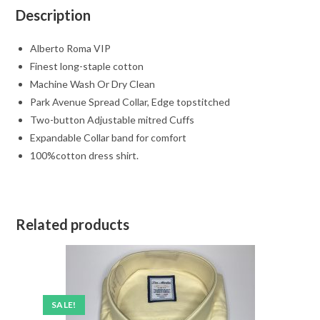
Description
Alberto Roma VIP
Finest long-staple cotton
Machine Wash Or Dry Clean
Park Avenue Spread Collar, Edge topstitched
Two-button Adjustable mitred Cuffs
Expandable Collar band for comfort
100%cotton dress shirt.
Related products
SALE!