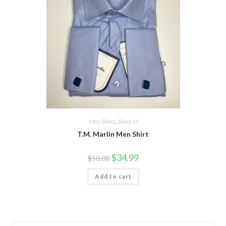
Men
,
Shirts
,
Shirts M
T.M. Marlin Men Shirt
Original
Current
$
34.99
$
50.00
price
price
was:
is:
Add to cart
$50.00.
$34.99.