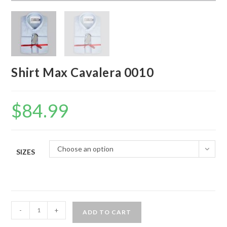
Shirt Max Cavalera 0010
$
84.99
Choose an option
SIZES
Shirt
-
+
ADD TO CART
Max