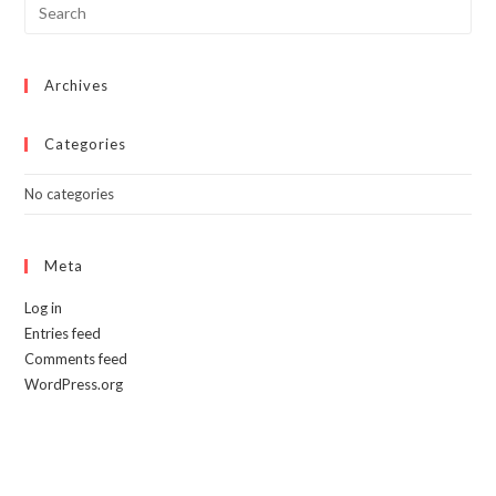
Archives
Categories
No categories
Meta
Log in
Entries feed
Comments feed
WordPress.org