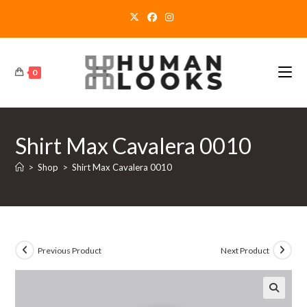
Skip
to
content
0
Shirt Max Cavalera 0010
>
Shop
>
Shirt Max Cavalera 0010
Previous Product
Next Product