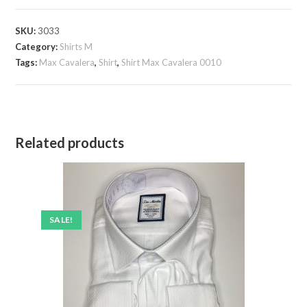
Cavalera
0010
SKU:
3033
quantity
Category:
Shirts M
Tags:
Max Cavalera
,
Shirt
,
Shirt Max Cavalera 0010
Related products
SALE!