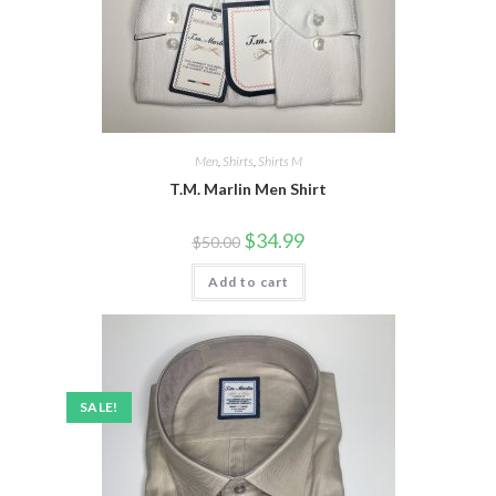
Men
,
Shirts
,
Shirts M
T.M. Marlin Men Shirt
Original
Current
$
34.99
$
50.00
price
price
was:
is:
Add to cart
$50.00.
$34.99.
SALE!