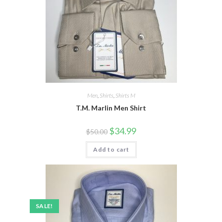
Men
,
Shirts
,
Shirts M
T.M. Marlin Men Shirt
Original
Current
$
34.99
$
50.00
price
price
was:
is:
Add to cart
$50.00.
$34.99.
SALE!