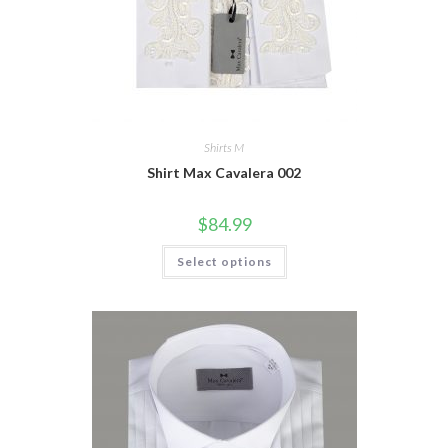
Shirts M
Shirt Max Cavalera 002
$
84.99
This
Select options
product
has
multiple
variants.
The
options
may
be
chosen
on
the
product
page