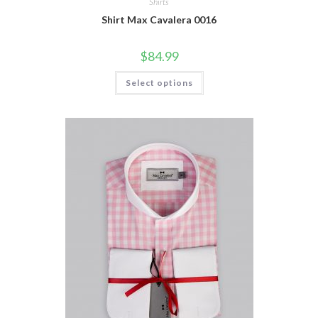
Shirts
Shirt Max Cavalera 0016
$
84.99
This
Select options
product
has
multiple
variants.
The
options
may
be
chosen
on
the
product
page