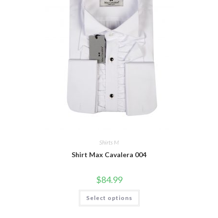
chosen
on
the
product
page
Shirts M
Shirt Max Cavalera 004
$
84.99
This
Select options
product
has
multiple