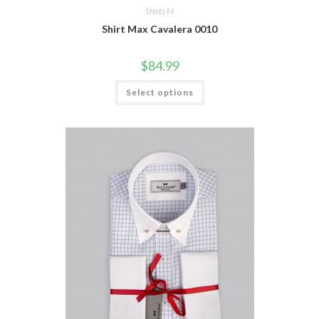
Shirts M
Shirt Max Cavalera 0010
$
84.99
This
Select options
product
has
multiple
variants.
The
options
may
be
chosen
on
the
product
page