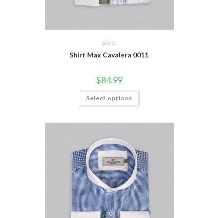
Shirts
Shirt Max Cavalera 0011
$
84.99
This
Select options
product
has
multiple
variants.
The
options
may
be
chosen
on
the
product
page