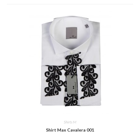
Shirts M
Shirt Max Cavalera 001