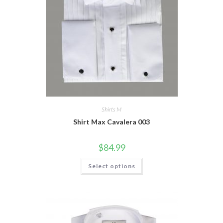
Shirts M
Shirt Max Cavalera 003
$
84.99
This
Select options
product
has
multiple
variants.
The
options
may
be