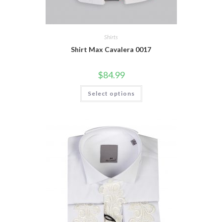
Shirts
Shirt Max Cavalera 0017
$
84.99
This
Select options
product
has
multiple
variants.
The
options
may
be
chosen
on
the
product
page