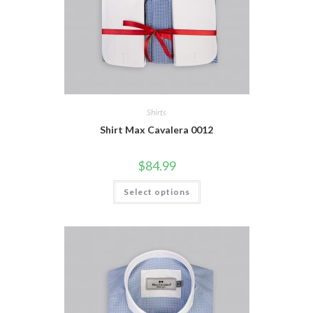
Shirts
Shirt Max Cavalera 0012
$
84.99
This
Select options
product
has
multiple
variants.
The
options
may
be
chosen
on
the
product
page