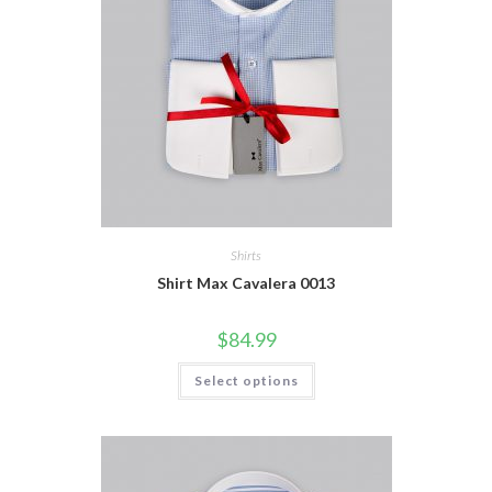
Shirts
Shirt Max Cavalera 0013
$
84.99
This
Select options
product
has
multiple
variants.
The
options
may
be