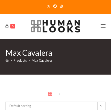
Skip
to
content
0
Max Cavalera
>
Products
>
Max Cavalera
Default sorting