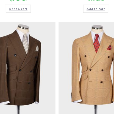
Add to cart
Add to cart