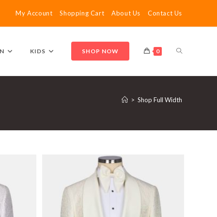
My Account
Shopping Cart
About Us
Contact Us
TOGGLE
N
KIDS
SHOP NOW
0
WEBSITE
>
Shop Full Width
SEARCH