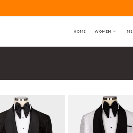
HOME
WOMEN
ME