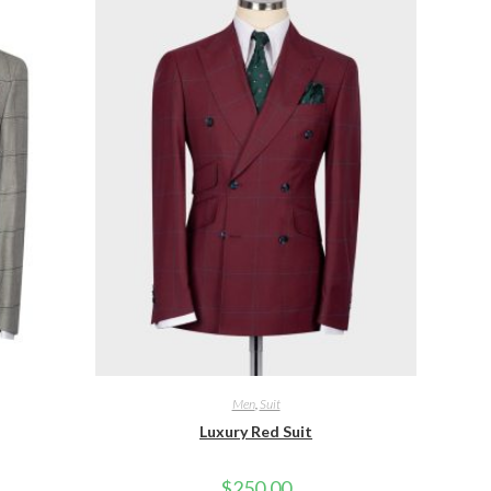
Men
,
Suit
Luxury Red Suit
$
250.00