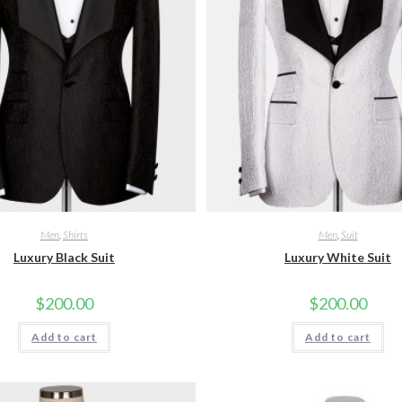
Men
,
Shirts
Men
,
Suit
Luxury Black Suit
Luxury White Suit
$
200.00
$
200.00
Add to cart
Add to cart