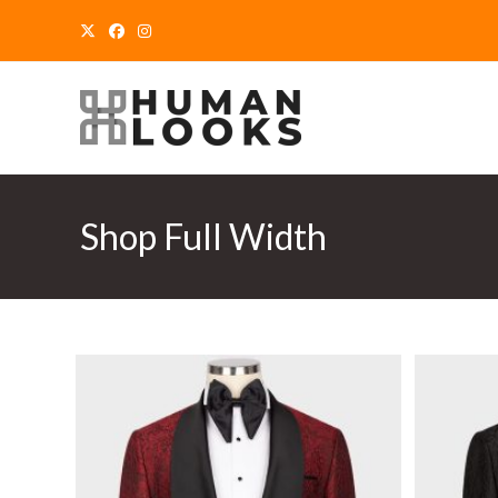
Skip
to
content
Shop Full Width