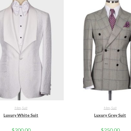
Men
,
Suit
Men
,
Suit
Luxury White Suit
Luxury Grey Suit
$
200.00
$
250.00