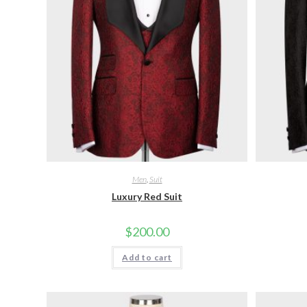
Men
,
Suit
Luxury Red Suit
$
200.00
Add to cart