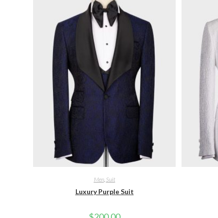
Men
,
Suit
Luxury Purple Suit
$
200.00