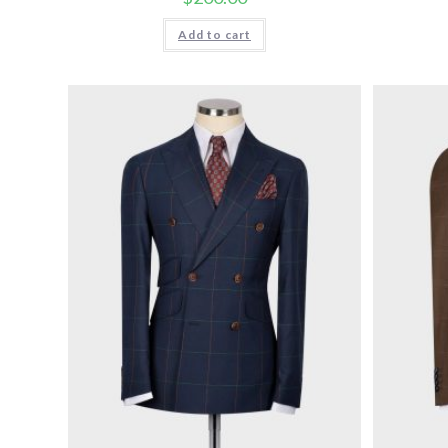
Add to cart