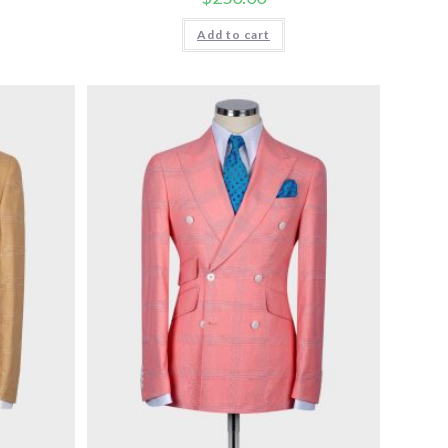
Add to cart