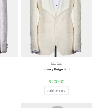
Men
,
Suit
Luxury Beige Suit
$
200.00
Add to cart