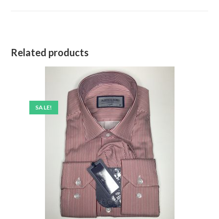
Related products
SALE!