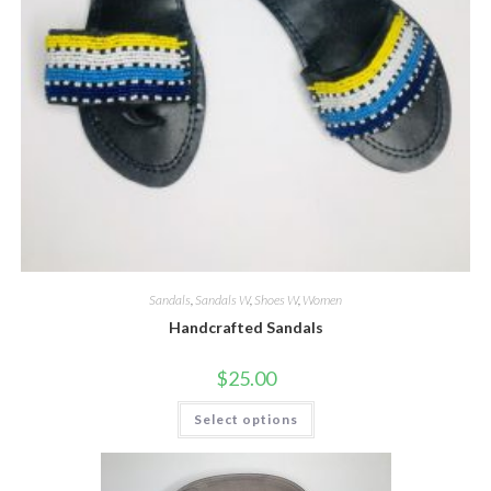
Sandals
,
Sandals W
,
Shoes W
,
Women
Handcrafted Sandals
$
25.00
This
Select options
product
has
multiple
variants.
The