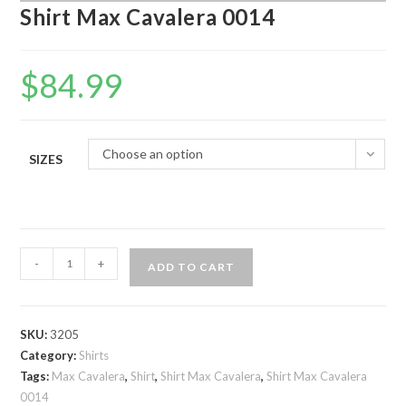
Shirt Max Cavalera 0014
$
84.99
Choose an option
SIZES
Shirt
-
+
ADD TO CART
Max
Cavalera
0014
SKU:
3205
quantity
Category:
Shirts
Tags:
Max Cavalera
,
Shirt
,
Shirt Max Cavalera
,
Shirt Max Cavalera
0014