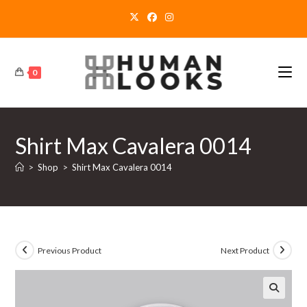
Skip
to
content
0
Shirt Max Cavalera 0014
>
Shop
>
Shirt Max Cavalera 0014
Previous Product
Next Product