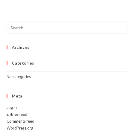
Archives
Categories
No categories
Meta
Log in
Entries feed
Comments feed
WordPress.org